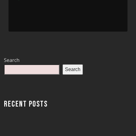
Player
Search
Search
RECENT POSTS