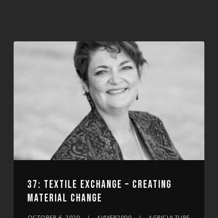
37: TEXTILE EXCHANGE – CREATING
MATERIAL CHANGE
OCTOBER 6, 2020
AVIYER2000
AGRICULTURE