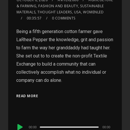
& FARMING, FASHION AND BEAUTY, SUSTAINABLE
MATERIALS, THOUGHT LEADERS, USA, WOMENLED
00:35:57
0 COMMENTS
Being a fifth generation cotton farmer gave
LaRhea Pepper the knowledge, grit and passion
to farm the way her granddaddy had taught her.
She set out to to create the non-profit Textile
Exchange to build a community that can
collectively accomplish what no individual or
company can do alone.
READ MORE
Audio
00:00
00:00