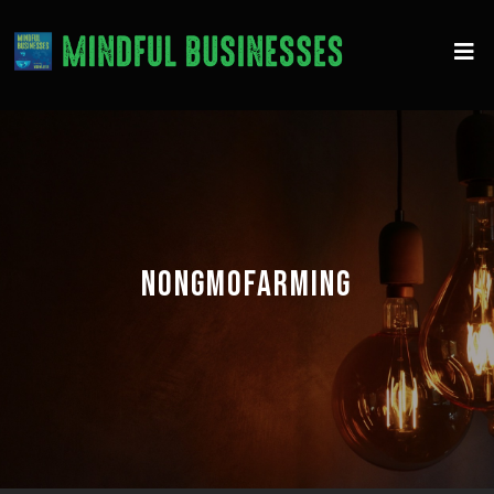
NONGMOFARMING