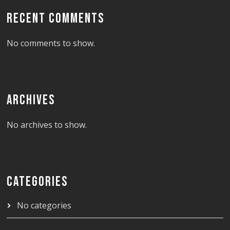
RECENT COMMENTS
No comments to show.
ARCHIVES
No archives to show.
CATEGORIES
No categories