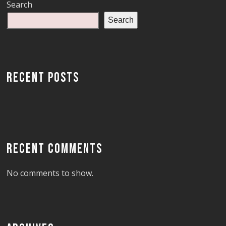
Search
Search
RECENT POSTS
RECENT COMMENTS
No comments to show.