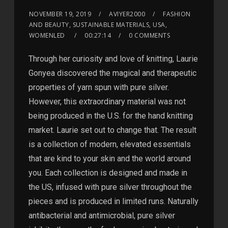
NOVEMBER 19, 2019
AVIYER2000
FASHION
AND BEAUTY, SUSTAINABLE MATERIALS, USA,
WOMENLED
00:27:14
0 COMMENTS
Through her curiosity and love of knitting, Laurie
Gonyea discovered the magical and therapeutic
properties of yarn spun with pure silver.
However, this extraordinary material was not
being produced in the U.S. for the hand knitting
market. Laurie set out to change that. The result
is a collection of modern, elevated essentials
that are kind to your skin and the world around
you. Each collection is designed and made in
the US, infused with pure silver throughout the
pieces and is produced in limited runs. Naturally
antibacterial and antimicrobial, pure silver