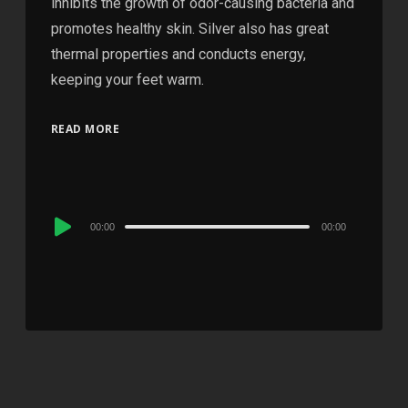
inhibits the growth of odor-causing bacteria and
promotes healthy skin. Silver also has great
thermal properties and conducts energy,
keeping your feet warm.
READ MORE
Audio
00:00
00:00
Player