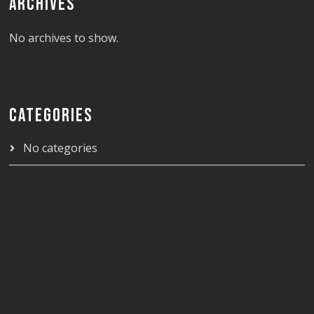
ARCHIVES
No archives to show.
CATEGORIES
No categories