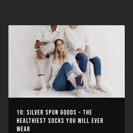
10: SILVER SPUN GOODS – THE
HEALTHIEST SOCKS YOU WILL EVER
WEAR