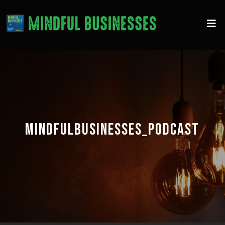
MINDFULBUSINESSES_PODCAST