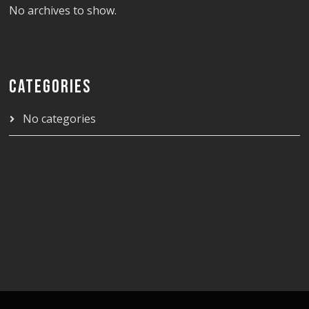
No archives to show.
CATEGORIES
No categories