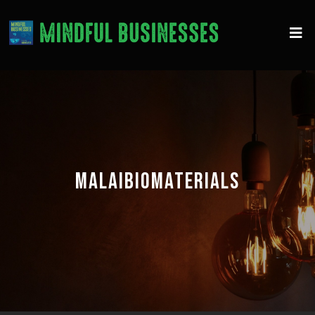
MALAIBIOMATERIALS