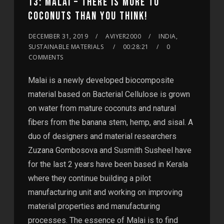
13: MALAI – THERE IS MORE TO
COCONUTS THAN YOU THINK!
DECEMBER 31, 2019
AVIYER2000
INDIA,
SUSTAINABLE MATERIALS
00:28:21
0
COMMENTS
Malai is a newly developed biocomposite
material based on Bacterial Cellulose is grown
on water from mature coconuts and natural
fibers from the banana stem, hemp, and sisal. A
duo of designers and material researchers
Zuzana Gombosova and Susmith Susheel have
for the last 2 years have been based in Kerala
where they continue building a pilot
manufacturing unit and working on improving
material properties and manufacturing
processes. The essence of Malai is to find