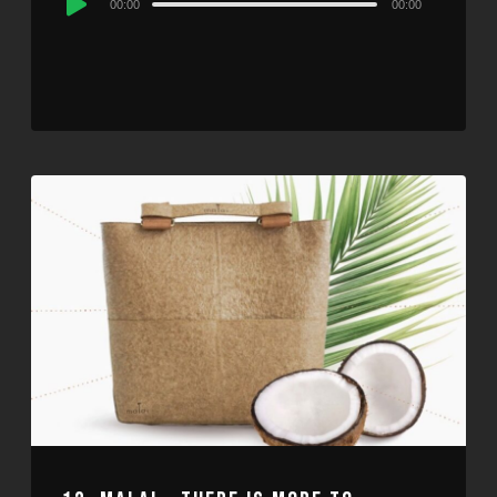
00:00
00:00
Player