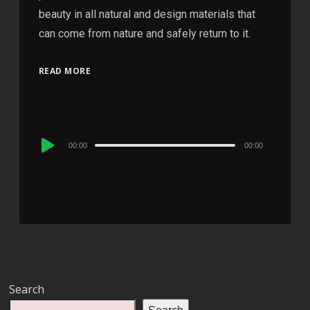
beauty in all natural and design materials that
can come from nature and safely return to it.
READ MORE
Audio
00:00
00:00
Player
Search