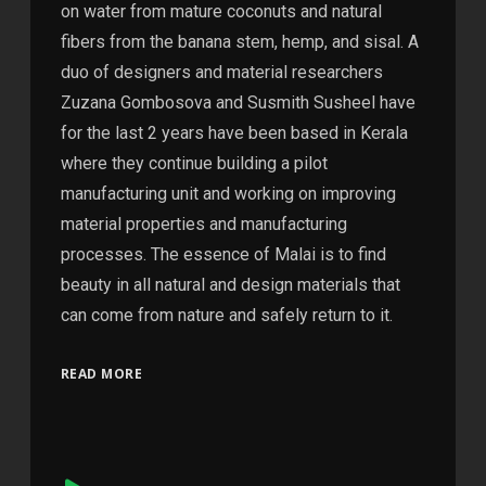
on water from mature coconuts and natural
fibers from the banana stem, hemp, and sisal. A
duo of designers and material researchers
Zuzana Gombosova and Susmith Susheel have
for the last 2 years have been based in Kerala
where they continue building a pilot
manufacturing unit and working on improving
material properties and manufacturing
processes. The essence of Malai is to find
beauty in all natural and design materials that
can come from nature and safely return to it.
READ MORE
Audio