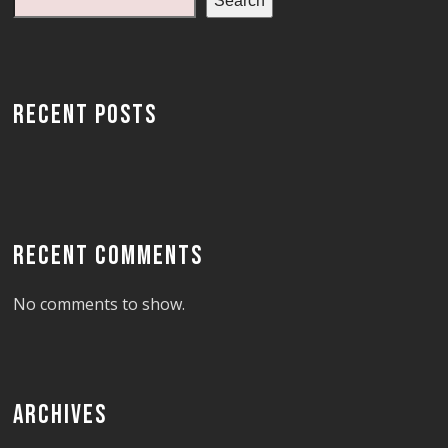
Search
RECENT POSTS
RECENT COMMENTS
No comments to show.
ARCHIVES