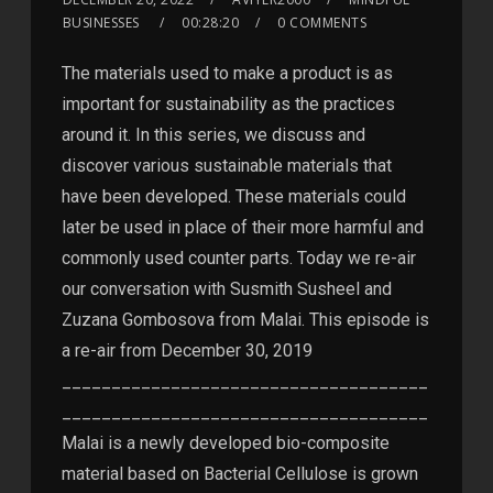
BUSINESSES
00:28:20
0 COMMENTS
The materials used to make a product is as
important for sustainability as the practices
around it. In this series, we discuss and
discover various sustainable materials that
have been developed. These materials could
later be used in place of their more harmful and
commonly used counter parts. Today we re-air
our conversation with Susmith Susheel and
Zuzana Gombosova from Malai. This episode is
a re-air from December 30, 2019
_____________________________________
_____________________________________
Malai is a newly developed bio-composite
material based on Bacterial Cellulose is grown