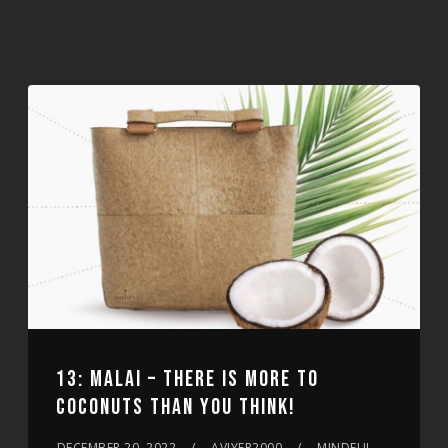
13: MALAI – THERE IS MORE TO
COCONUTS THAN YOU THINK!
DECEMBER 20, 2022
AVIYER2000
MINDFUL