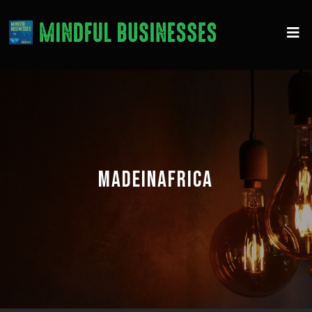
MADEINAFRICA