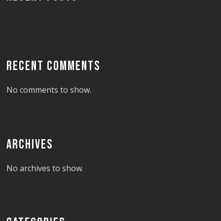
RECENT COMMENTS
No comments to show.
ARCHIVES
No archives to show.