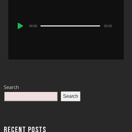
Audio
00:00
00:00
Player
Search
Search
RECENT POSTS