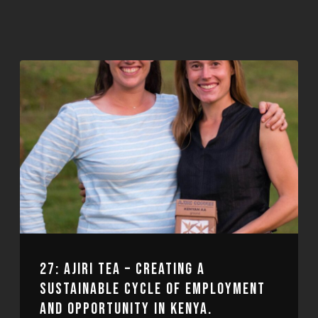
27: AJIRI TEA – CREATING A
SUSTAINABLE CYCLE OF EMPLOYMENT
AND OPPORTUNITY IN KENYA.