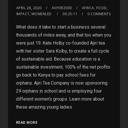
APRIL 28, 2020
AVIYER2000
AFRICA, FOOD,
IMPACT, WOMENLED
00:25:11
0 COMMENTS
What does it take to start a business several
thousands of miles away, and that too when you
were just 19. Kate Holby co-founded Ajiri tea
with her sister Sara Kolby, to create a full cycle
of sustainable aid. Because education is a
sustainable investment, 100% of the net profits
go back to Kenya to pay school fees for
orphans. Ajiri Tea Company is now sponsoring
29 orphans in school and is employing four
different women’s groups. Learn more about
these amazing young ladies.
READ MORE