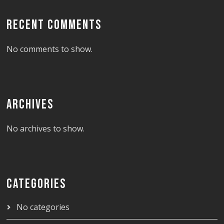
RECENT COMMENTS
No comments to show.
ARCHIVES
No archives to show.
CATEGORIES
No categories