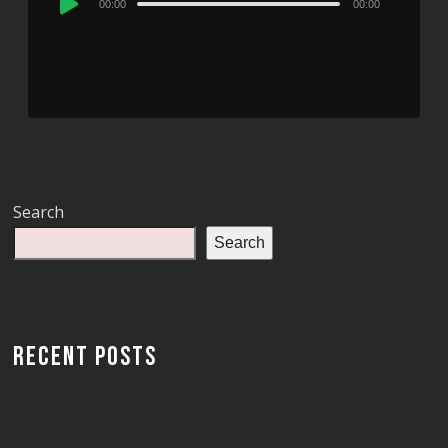
00:00
00:00
Player
Search
Search
RECENT POSTS