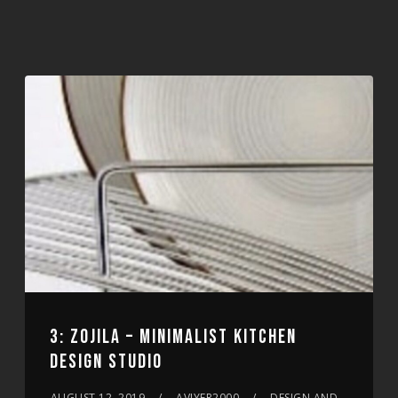
3: ZOJILA – MINIMALIST KITCHEN
DESIGN STUDIO
AUGUST 12, 2019
AVIYER2000
DESIGN AND