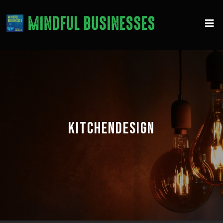
KITCHENDESIGN