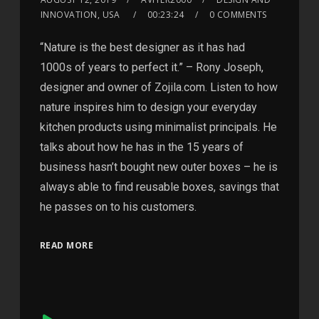
INNOVATION, USA
00:23:24
0 COMMENTS
“Nature is the best designer as it has had
1000s of years to perfect it.” – Rony Joseph,
designer and owner of Zojila.com. Listen to how
nature inspires him to design your everyday
kitchen products using minimalist principals. He
talks about how he has in the 15 years of
business hasn’t bought new outer boxes – he is
always able to find reusable boxes, savings that
he passes on to his customers.
READ MORE
Audio