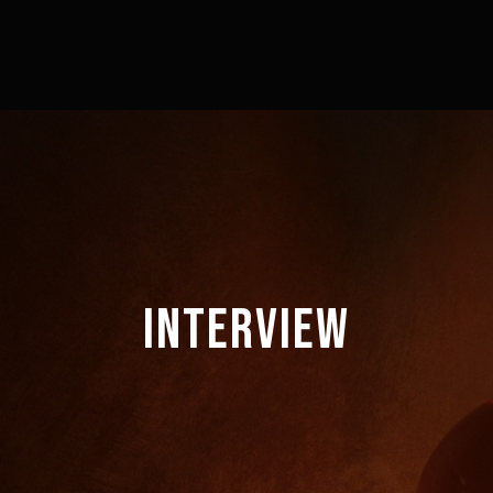
INTERVIEW