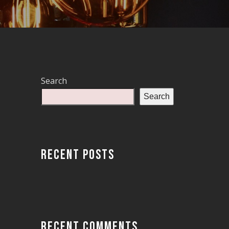
Search
Search
RECENT POSTS
RECENT COMMENTS