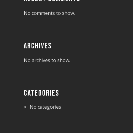
No comments to show.
ARCHIVES
No archives to show.
CATEGORIES
No categories