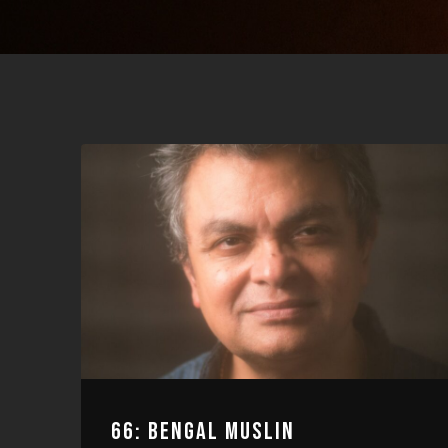
66: BENGAL MUSLIN