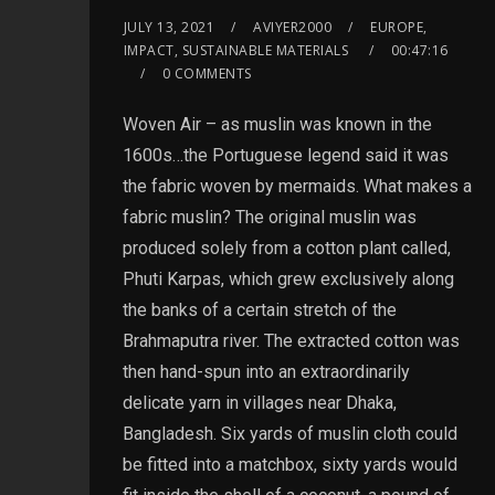
JULY 13, 2021
AVIYER2000
EUROPE,
IMPACT, SUSTAINABLE MATERIALS
00:47:16
0 COMMENTS
Woven Air – as muslin was known in the
1600s…the Portuguese legend said it was
the fabric woven by mermaids. What makes a
fabric muslin? The original muslin was
produced solely from a cotton plant called,
Phuti Karpas, which grew exclusively along
the banks of a certain stretch of the
Brahmaputra river. The extracted cotton was
then hand-spun into an extraordinarily
delicate yarn in villages near Dhaka,
Bangladesh. Six yards of muslin cloth could
be fitted into a matchbox, sixty yards would