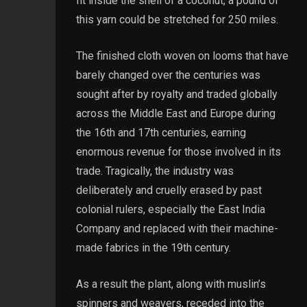
fit inside the shell of a coconut, a pound of
this yarn could be stretched for 250 miles.
The finished cloth woven on looms that have
barely changed over the centuries was
sought after by royalty and traded globally
across the Middle East and Europe during
the 16th and 17th centuries, earning
enormous revenue for those involved in its
trade. Tragically, the industry was
deliberately and cruelly erased by past
colonial rulers, especially the East India
Company and replaced with their machine-
made fabrics in the 19th century.
As a result the plant, along with muslin’s
spinners and weavers, receded into the