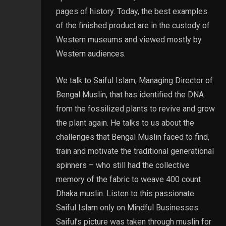
pages of history. Today, the best examples
of the finished product are in the custody of
Western museums and viewed mostly by
Western audiences.
We talk to Saiful Islam, Managing Director of
Bengal Muslin, that has identified the DNA
from the fossilized plants to revive and grow
the plant again. He talks to us about the
challenges that Bengal Muslin faced to find,
train and motivate the traditional generational
spinners – who still had the collective
memory of the fabric to weave 400 count
Dhaka muslin. Listen to this passionate
Saiful Islam only on Mindful Businesses.
Saiful’s picture was taken through muslin for