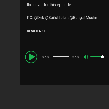
the cover for this episode.
PC: @Drik @Saiful Islam @Bengal Muslin
READ MORE
Audio
00:00
00:00
Use
Player
Up/Down
Arrow
keys
to
increase
or
decrease