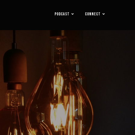
PODCAST
CONNECT