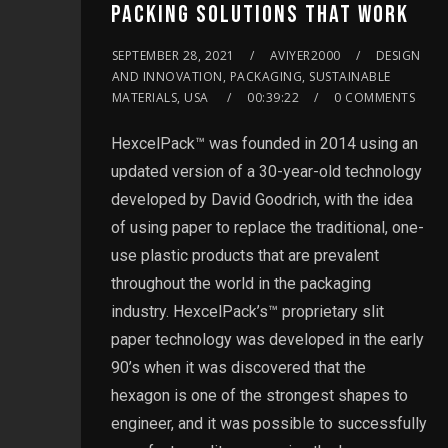
PACKING SOLUTIONS THAT WORK
SEPTEMBER 28, 2021
AVIYER2000
DESIGN
AND INNOVATION, PACKAGING, SUSTAINABLE
MATERIALS, USA
00:39:22
0 COMMENTS
HexcelPack™ was founded in 2014 using an
updated version of a 30-year-old technology
developed by David Goodrich, with the idea
of using paper to replace the traditional, one-
use plastic products that are prevalent
throughout the world in the packaging
industry. HexcelPack’s™ proprietary slit
paper technology was developed in the early
90’s when it was discovered that the
hexagon is one of the strongest shapes to
engineer, and it was possible to successfully