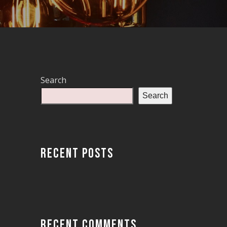
Search
Search
RECENT POSTS
RECENT COMMENTS