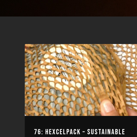
76: HEXCELPACK – SUSTAINABLE