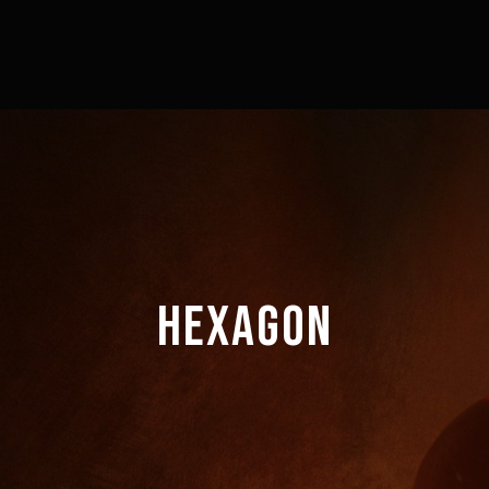
HEXAGON