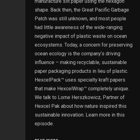
manufacture slit paper using the hexagon
shape. Back then, the Great Pacific Garbage
Patch was still unknown, and most people
had little awareness of the wide-ranging
negative impact of plastic waste on ocean
ecosystems. Today, a concern for preserving
ocean ecology is the company’s driving
influence – making recyclable, sustainable
paper packaging products in lieu of plastic.
HexcelPack™ uses specialty kraft papers
that make HexcelWrap™ completely unique.
We talk to Lorne Herszkowicz, Partner of
Hexcel Pak about how nature inspired this
sustainable innovation. Learn more in this
episode.