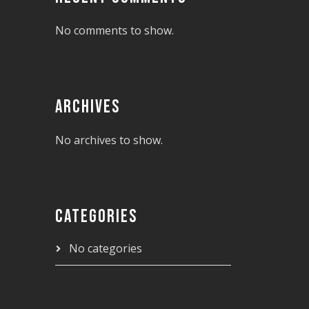
No comments to show.
ARCHIVES
No archives to show.
CATEGORIES
No categories