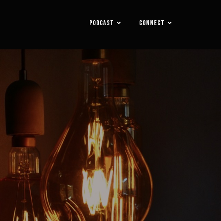
PODCAST
CONNECT