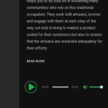
helps you to do your bit in sustaining many
communities who rely on this traditional
occupation. They work with artisans, involve
and engage with them at each step of the
way, not only to bring to market a product
suited for their customers but also to ensure
that the artisans are rewarded adequately for
their efforts.
READ MORE
Audio
00:00
00:00
Use
Player
Up/Down
Arrow