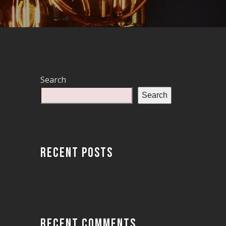
Search
Search
RECENT POSTS
RECENT COMMENTS