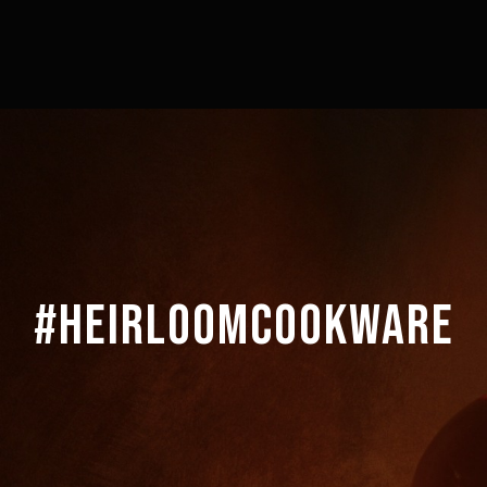
#HEIRLOOMCOOKWARE