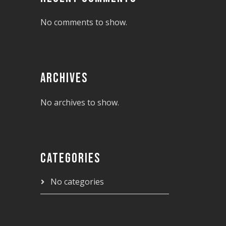
No comments to show.
ARCHIVES
No archives to show.
CATEGORIES
No categories