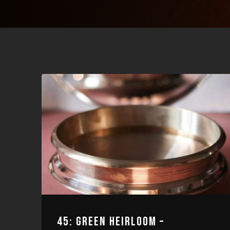
45: GREEN HEIRLOOM –