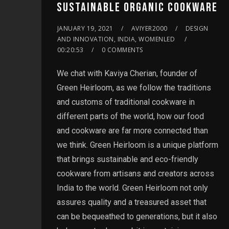
SUSTAINABLE ORGANIC COOKWARE
JANUARY 19, 2021
AVIYER2000
DESIGN
AND INNOVATION, INDIA, WOMENLED
00:20:53
0 COMMENTS
We chat with Kaviya Cherian, founder of
Green Heirloom, as we follow the traditions
and customs of traditional cookware in
different parts of the world, how our food
and cookware are far more connected than
we think. Green Heirloom is a unique platform
that brings sustainable and eco-friendly
cookware from artisans and creators across
India to the world. Green Heirloom not only
assures quality and a treasured asset that
can be bequeathed to generations, but it also