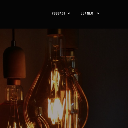
PODCAST
CONNECT