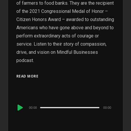
of farmers to food banks. They are the recipient
of the 2021 Congressional Medal of Honor –
Citizen Honors Award – awarded to outstanding
Americans who have gone above and beyond to
perform extraordinary acts of courage or
service. Listen to their story of compassion,
drive, and vision on Mindful Businesses
podcast.
READ MORE
Audio
00:00
00:00
Player