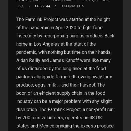
USA
00:27:44
0 COMMENTS
The Farmlink Project was started at the height
of the pandemic in April 2020 to fight food
insecurity by repurposing surplus produce. Back
home in Los Angeles at the start of the
pandemic, with nothing but time on their hands,
Aidan Reilly and James Kanoff were like many
of us disturbed by the long lines at the food
pantries alongside farmers throwing away their
produce, eggs, milk … and their harvest. The
boon of an efficient supply chain in the food
industry can be a major problem with any slight
disruption. The Farmlink Project, a non-profit run
by 200 plus volunteers, operates in 48 US
states and Mexico bringing the excess produce