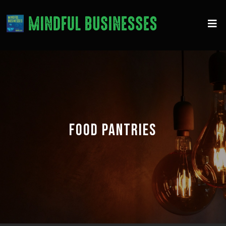
FOOD PANTRIES