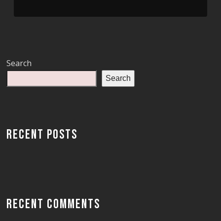
Search
Search
RECENT POSTS
RECENT COMMENTS