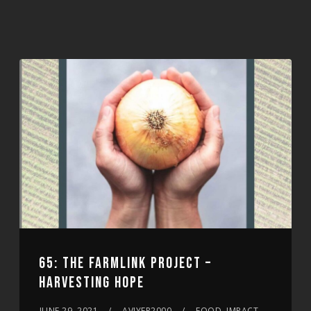
65: THE FARMLINK PROJECT –
HARVESTING HOPE
JUNE 29, 2021
AVIYER2000
FOOD, IMPACT,