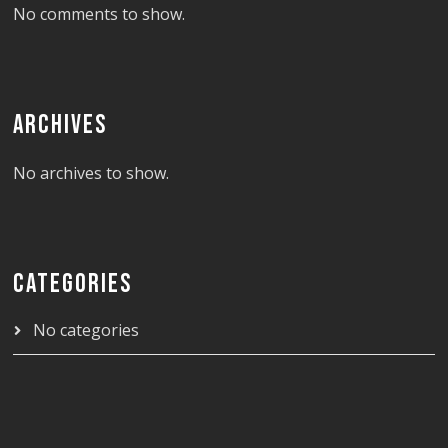
No comments to show.
ARCHIVES
No archives to show.
CATEGORIES
No categories