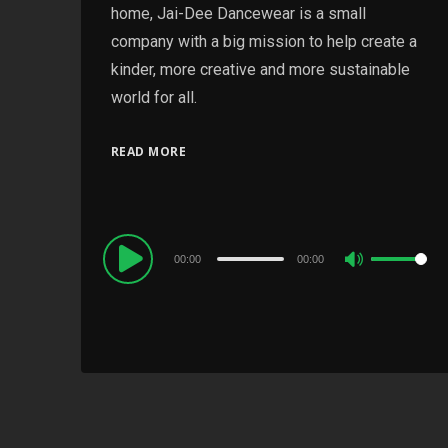
home, Jai-Dee Dancewear is a small
company with a big mission to help create a
kinder, more creative and more sustainable
world for all.
READ MORE
Audio
00:00
00:00
Use
Player
Up/Down
Arrow
keys
to
increase
or