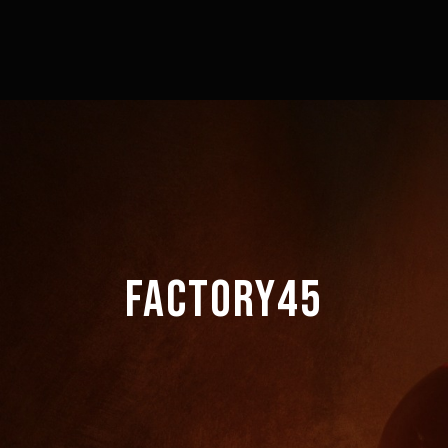
FACTORY45