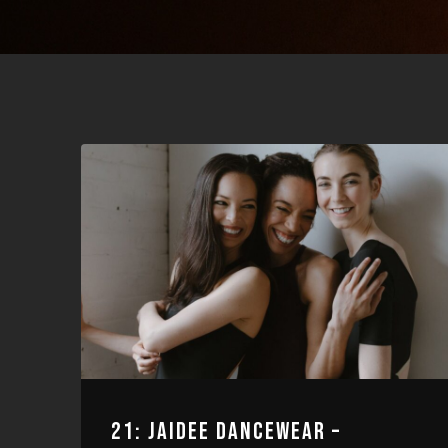
21: JAIDEE DANCEWEAR –