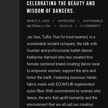
CELEBRATING THE BEAUTY AND
WISDOM OF DANCERS.
MARCH 3, 2020
AVIYER2000
SUSTAINABLE
MATERIALS, USA
00:32:29
0 COMMENTS
Jai-Dee, ใจดีis Thai for kind-hearted, is a
sustainable leotard company. We talk with
founder and professional; ballet dancer
Katherine Hartsell who has created this
female-centered brand creating dance wear
to empower women, support the arts and
honor the earth. Featuring luxurious Italian
fabric made with ECONYL® regenerated
nylon fiber. With commitment to women who
dance, the arts that uplift humanity and the
environment that we all call our creative