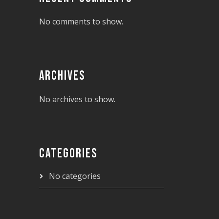
No comments to show.
ARCHIVES
No archives to show.
CATEGORIES
No categories