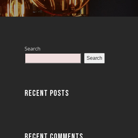
Search
Search
RECENT POSTS
RECENT COMMENTS