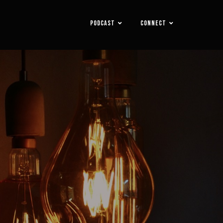
PODCAST
CONNECT