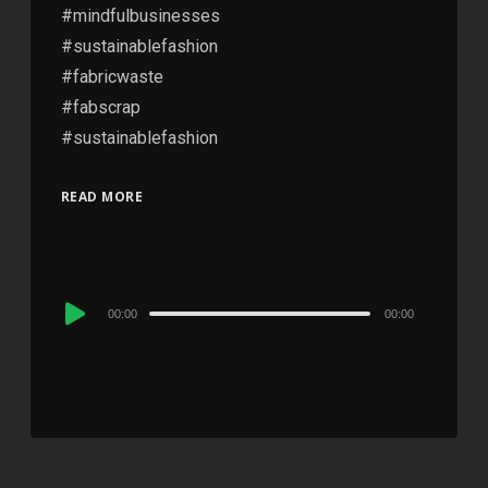
#mindfulbusinesses
#sustainablefashion
#fabricwaste
#fabscrap
#sustainablefashion
READ MORE
Audio
00:00
00:00
Player