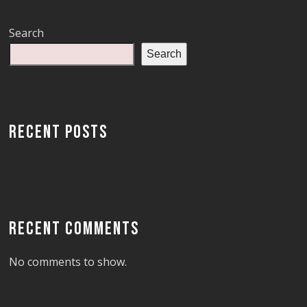
Search
Search
RECENT POSTS
RECENT COMMENTS
No comments to show.