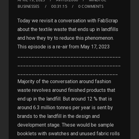
BUSINESSES
00:31:15
0 COMMENTS
Today we revisit a conversation with FabScrap
about the textile waste that ends up in landfills
and how they try to reduce this phenomenon.
This episode is a re-air from May 17, 2023
_____________________________________
_____________________________________
____________________________________
Majority of the conversation around fashion
waste revolves around finished products that
end up in the landfill. But around 12 % that is
around 6.3 million tonnes per year is sent by
brands to the landfill in the design and
development stage. These would be sample
booklets with swatches and unused fabric rolls