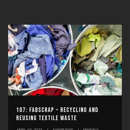
107: FABSCRAP – RECYCLING AND
REUSING TEXTILE WASTE
APRIL 19, 2023
AVIYER2000
MINDFUL