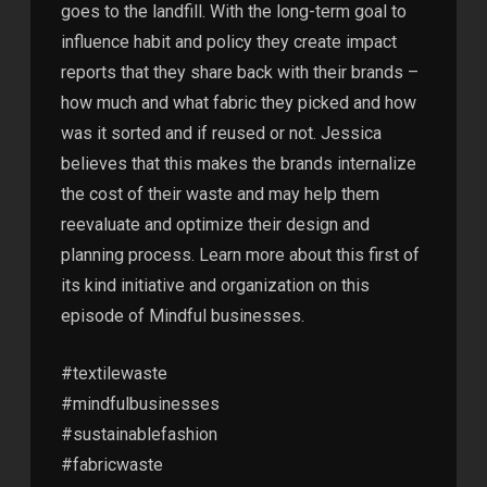
goes to the landfill. With the long-term goal to
influence habit and policy they create impact
reports that they share back with their brands –
how much and what fabric they picked and how
was it sorted and if reused or not. Jessica
believes that this makes the brands internalize
the cost of their waste and may help them
reevaluate and optimize their design and
planning process. Learn more about this first of
its kind initiative and organization on this
episode of Mindful businesses.
#textilewaste
#mindfulbusinesses
#sustainablefashion
#fabricwaste