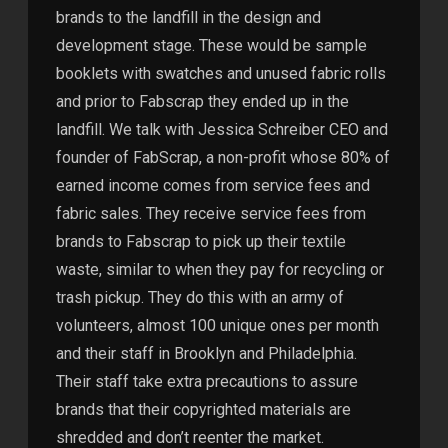
brands to the landfill in the design and
development stage. These would be sample
booklets with swatches and unused fabric rolls
and prior to Fabscrap they ended up in the
landfill. We talk with Jessica Schreiber CEO and
founder of FabScrap, a non-profit whose 80% of
earned income comes from service fees and
fabric sales. They receive service fees from
brands to Fabscrap to pick up their textile
waste, similar to when they pay for recycling or
trash pickup. They do this with an army of
volunteers, almost 100 unique ones per month
and their staff in Brooklyn and Philadelphia.
Their staff take extra precautions to assure
brands that their copyrighted materials are
shredded and don’t reenter the market.