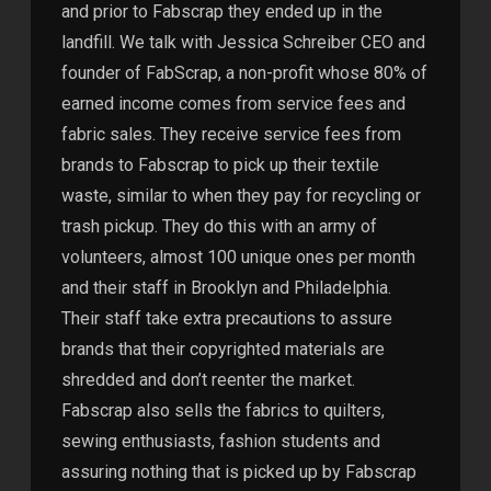
and prior to Fabscrap they ended up in the
landfill. We talk with Jessica Schreiber CEO and
founder of FabScrap, a non-profit whose 80% of
earned income comes from service fees and
fabric sales. They receive service fees from
brands to Fabscrap to pick up their textile
waste, similar to when they pay for recycling or
trash pickup. They do this with an army of
volunteers, almost 100 unique ones per month
and their staff in Brooklyn and Philadelphia.
Their staff take extra precautions to assure
brands that their copyrighted materials are
shredded and don’t reenter the market.
Fabscrap also sells the fabrics to quilters,
sewing enthusiasts, fashion students and
assuring nothing that is picked up by Fabscrap