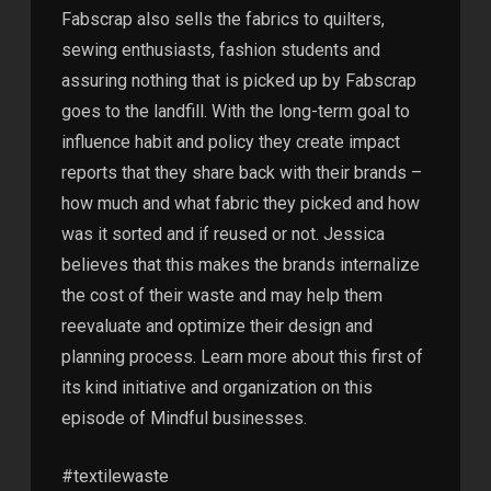
Fabscrap also sells the fabrics to quilters,
sewing enthusiasts, fashion students and
assuring nothing that is picked up by Fabscrap
goes to the landfill. With the long-term goal to
influence habit and policy they create impact
reports that they share back with their brands –
how much and what fabric they picked and how
was it sorted and if reused or not. Jessica
believes that this makes the brands internalize
the cost of their waste and may help them
reevaluate and optimize their design and
planning process. Learn more about this first of
its kind initiative and organization on this
episode of Mindful businesses.
#textilewaste