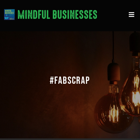
#FABSCRAP