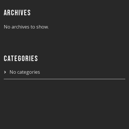
ARCHIVES
No archives to show.
CATEGORIES
No categories