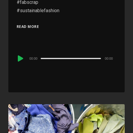
#fabscrap
#sustainablefashion
READ MORE
Audio
00:00
00:00
Player