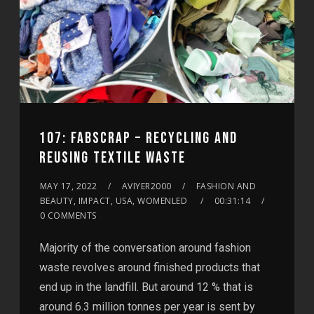
107: FABSCRAP – RECYCLING AND
REUSING TEXTILE WASTE
MAY 17, 2022
AVIYER2000
FASHION AND
BEAUTY, IMPACT, USA, WOMENLED
00:31:14
0 COMMENTS
Majority of the conversation around fashion
waste revolves around finished products that
end up in the landfill. But around 12 % that is
around 6.3 million tonnes per year is sent by