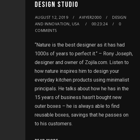
DESIGN STUDIO
AUGUST 12, 2019
AVIYER2000
DESIGN
AND INNOVATION, USA
00:23:24
0
COMMENTS
“Nature is the best designer as it has had
1000s of years to perfect it.” – Rony Joseph,
designer and owner of Zojila.com. Listen to
how nature inspires him to design your
everyday kitchen products using minimalist
principals. He talks about how he has in the
15 years of business hasn’t bought new
outer boxes – he is always able to find
reusable boxes, savings that he passes on
to his customers.