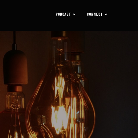
PODCAST
CONNECT