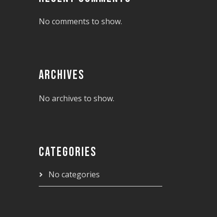
No comments to show.
ARCHIVES
No archives to show.
CATEGORIES
No categories