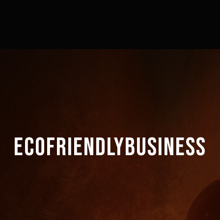
ECOFRIENDLYBUSINESS