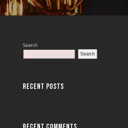
Search
Search
RECENT POSTS
RECENT COMMENTS