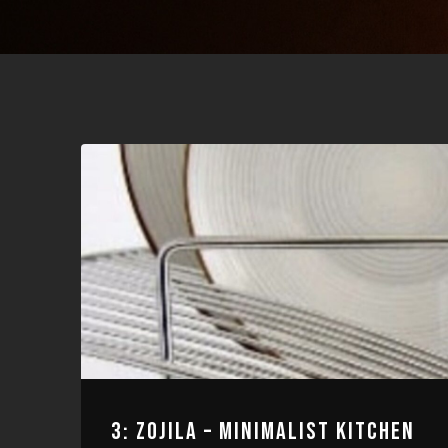
3: ZOJILA – MINIMALIST KITCHEN