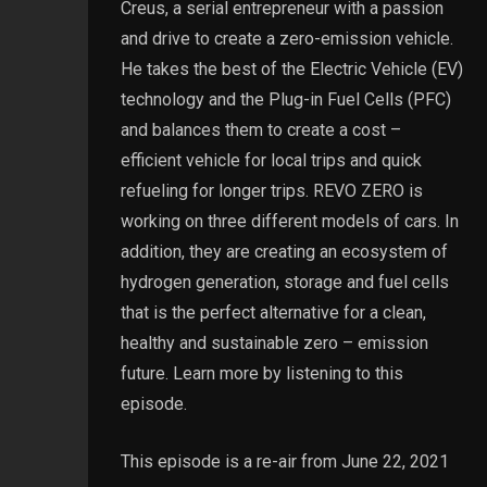
Creus, a serial entrepreneur with a passion
and drive to create a zero-emission vehicle.
He takes the best of the Electric Vehicle (EV)
technology and the Plug-in Fuel Cells (PFC)
and balances them to create a cost –
efficient vehicle for local trips and quick
refueling for longer trips. REVO ZERO is
working on three different models of cars. In
addition, they are creating an ecosystem of
hydrogen generation, storage and fuel cells
that is the perfect alternative for a clean,
healthy and sustainable zero – emission
future. Learn more by listening to this
episode.
This episode is a re-air from June 22, 2021