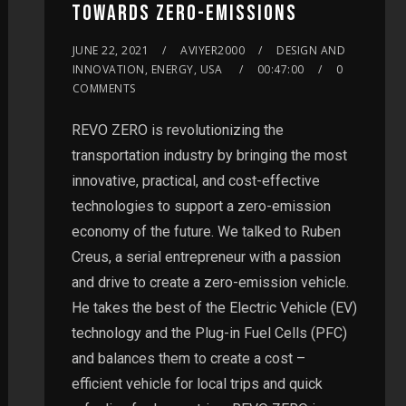
TOWARDS ZERO-EMISSIONS
JUNE 22, 2021
AVIYER2000
DESIGN AND
INNOVATION, ENERGY, USA
00:47:00
0
COMMENTS
REVO ZERO is revolutionizing the
transportation industry by bringing the most
innovative, practical, and cost-effective
technologies to support a zero-emission
economy of the future. We talked to Ruben
Creus, a serial entrepreneur with a passion
and drive to create a zero-emission vehicle.
He takes the best of the Electric Vehicle (EV)
technology and the Plug-in Fuel Cells (PFC)
and balances them to create a cost –
efficient vehicle for local trips and quick