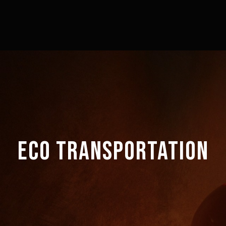
ECO TRANSPORTATION