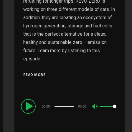
refueling for longer trips. REVO ZERO is
working on three different models of cars. In
addition, they are creating an ecosystem of
hydrogen generation, storage and fuel cells
that is the perfect alternative for a clean,
healthy and sustainable zero – emission
future. Learn more by listening to this
episode.
READ MORE
Audio
00:00
00:00
Use
Player
Up/Down
Arrow