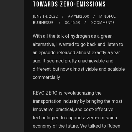
TOWARDS ZERO-EMISSIONS
JUNE 14, 2022
AVIYER2000
MINDFUL
BUSINESSES
00:46:59
0 COMMENTS
With all the talk of hydrogen as a green
alternative, I wanted to go back and listen to
an episode released almost exactly a year
ago. It seemed pretty unachievable and
different, but now almost viable and scalable
commercially.
REVO ZERO is revolutionizing the
transportation industry by bringing the most
innovative, practical, and cost-effective
technologies to support a zero-emission
economy of the future. We talked to Ruben