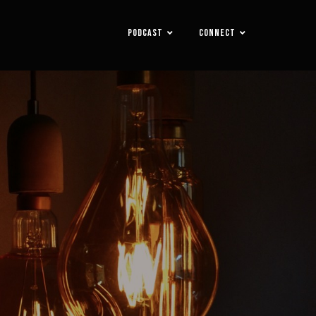
PODCAST
CONNECT