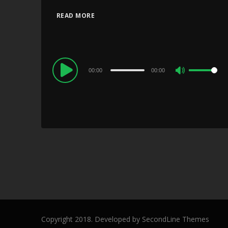
READ MORE
Audio
00:00
00:00
Use
Player
Up/Down
Arrow
keys
to
increase
or
decrease
volume.
Copyright 2018. Developed by
SecondLine Themes