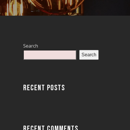
Search
Search
RECENT POSTS
RECENT COMMENTS