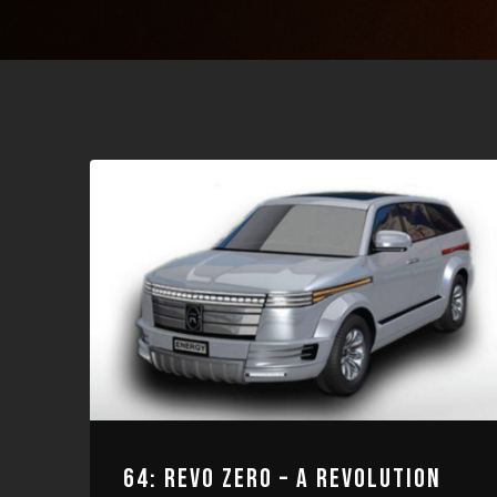
64: REVO ZERO – A REVOLUTION