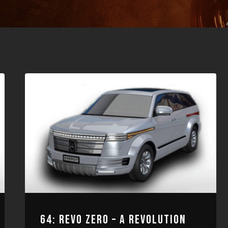
64: REVO ZERO – A REVOLUTION