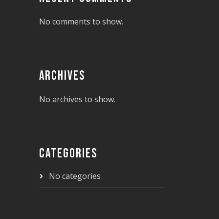
No comments to show.
ARCHIVES
No archives to show.
CATEGORIES
No categories