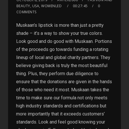
BEAUTY, USA, WOMENLED
00:27:45
0
COMMENTS
Muskaan’s lipstick is more than just a pretty
shade – it’s a way to show your true colors.
Look good and do good with Muskaan. Portions
of the proceeds go towards funding a rotating
lineup of local and global charity partners. They
believe giving back is truly the most beautiful
thing. Plus, they perform due diligence to
ensure that the donations are given in the hands
of those who need it most. Muskaan takes the
time to make sure our formula not only meets
high industry standards and certifications but
more importantly that it exceeds customers’
standards. Look and feel good knowing your