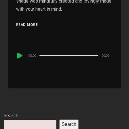
shade was mindfully created and lovingly made
with your heart in mind.
READ MORE
Audio
00:00
00:00
Player
Search
Search