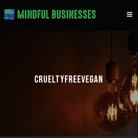
CRUELTYFREEVEGAN