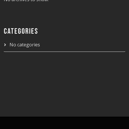
CATEGORIES
No categories