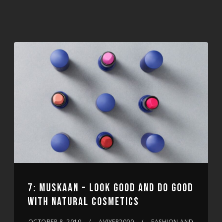
7: MUSKAAN – LOOK GOOD AND DO GOOD
WITH NATURAL COSMETICS
OCTOBER 8, 2019
AVIYER2000
FASHION AND