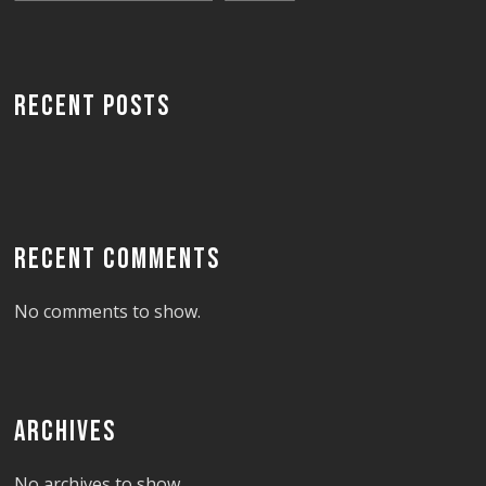
RECENT POSTS
RECENT COMMENTS
No comments to show.
ARCHIVES
No archives to show.