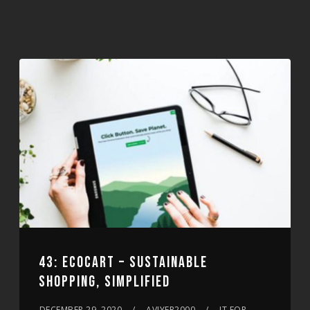
43: ECOCART – SUSTAINABLE
SHOPPING, SIMPLIFIED
DECEMBER 29, 2020
AVIYER2000
IT FOR