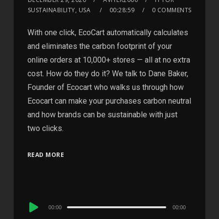
SUSTAINABILITY, USA
00:28:59
0 COMMENTS
With one click, EcoCart automatically calculates
and eliminates the carbon footprint of your
online orders at 10,000+ stores — all at no extra
cost. How do they do it? We talk to Dane Baker,
Founder of Ecocart who walks us through how
Ecocart can make your purchases carbon neutral
and how brands can be sustainable with just
two clicks.
READ MORE
Audio
00:00
00:00
Player