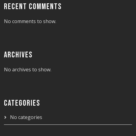
RECENT COMMENTS
No comments to show.
ARCHIVES
No archives to show.
CATEGORIES
No categories