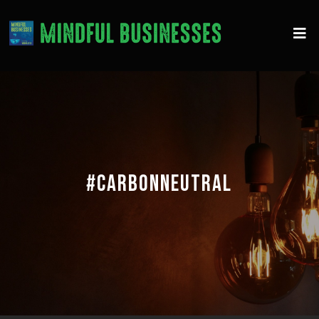
#CARBONNEUTRAL