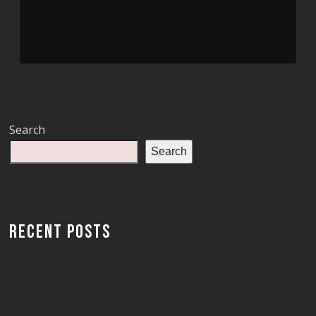
Search
Search
RECENT POSTS