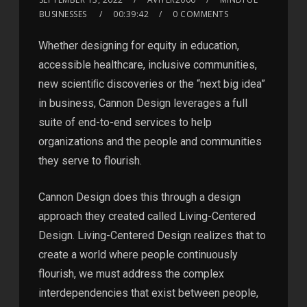
BUSINESSES
00:39:42
0 COMMENTS
Whether designing for equity in education,
accessible healthcare, inclusive communities,
new scientiﬁc discoveries or the “next big idea”
in business, Cannon Design leverages a full
suite of end-to-end services to help
organizations and the people and communities
they serve to flourish.
Cannon Design does this through a design
approach they created called Living-Centered
Design. Living-Centered Design realizes that to
create a world where people continuously
flourish, we must address the complex
interdependencies that exist between people,