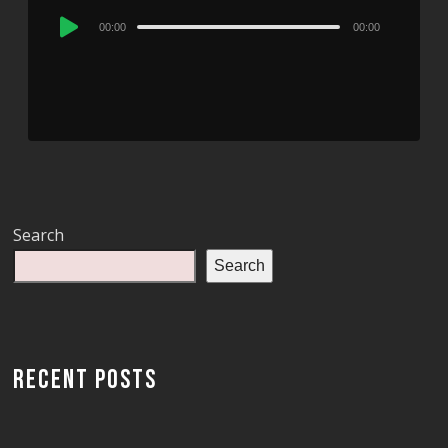
Audio
00:00
00:00
Player
Search
Search
RECENT POSTS