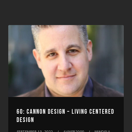
60: CANNON DESIGN – LIVING CENTERED
DESIGN
SEPTEMBER 13, 2022
AVIYER2000
MINDFUL