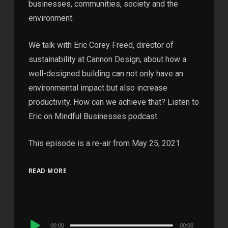
businesses, communities, society and the
environment.
We talk with Eric Corey Freed, director of
sustainability at Cannon Design, about how a
well-designed building can not only have an
environmental impact but also increase
productivity. How can we achieve that? Listen to
Eric on Mindful Businesses podcast.
This episode is a re-air from May 25, 2021
READ MORE
Audio
00:00
00:00