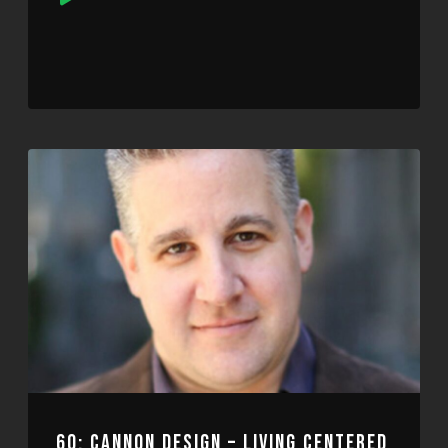
Player
60: CANNON DESIGN – LIVING CENTERED