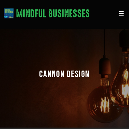
CANNON DESIGN