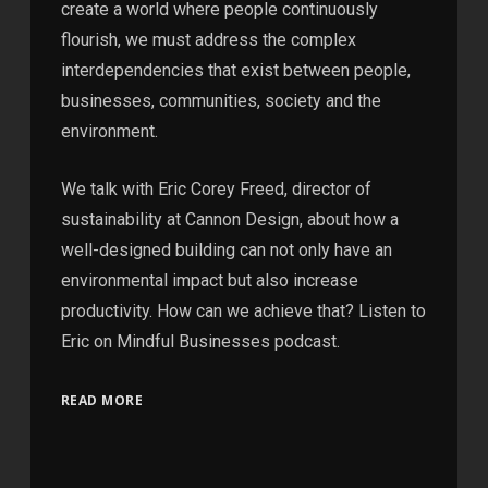
create a world where people continuously
flourish, we must address the complex
interdependencies that exist between people,
businesses, communities, society and the
environment.
We talk with Eric Corey Freed, director of
sustainability at Cannon Design, about how a
well-designed building can not only have an
environmental impact but also increase
productivity. How can we achieve that? Listen to
Eric on Mindful Businesses podcast.
READ MORE