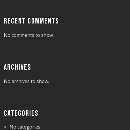
RECENT COMMENTS
No comments to show.
ARCHIVES
No archives to show.
CATEGORIES
No categories