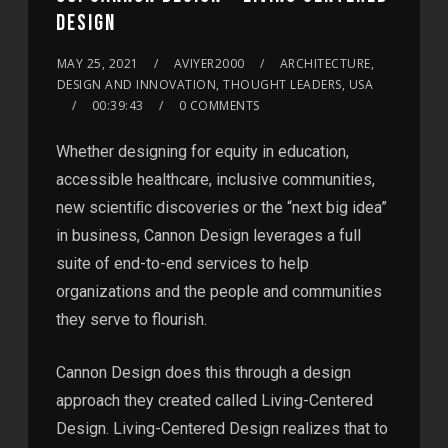
DESIGN
MAY 25, 2021
AVIYER2000
ARCHITECTURE,
DESIGN AND INNOVATION, THOUGHT LEADERS, USA
00:39:43
0 COMMENTS
Whether designing for equity in education,
accessible healthcare, inclusive communities,
new scientiﬁc discoveries or the “next big idea”
in business, Cannon Design leverages a full
suite of end-to-end services to help
organizations and the people and communities
they serve to flourish.
Cannon Design does this through a design
approach they created called Living-Centered
Design. Living-Centered Design realizes that to