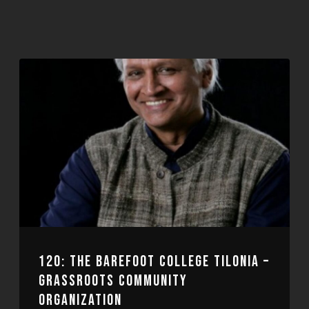
120: THE BAREFOOT COLLEGE TILONIA –
GRASSROOTS COMMUNITY
ORGANIZATION