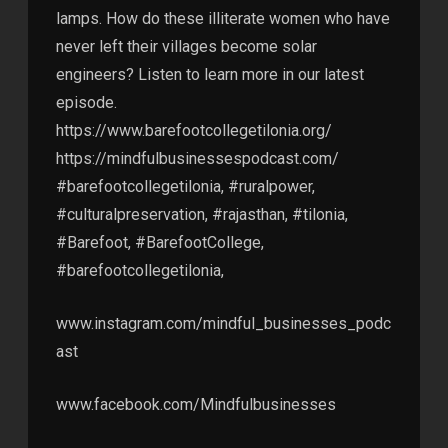
lamps. How do these illiterate women who have
never left their villages become solar
engineers? Listen to learn more in our latest
episode.
https://www.barefootcollegetilonia.org/
https://mindfulbusinessespodcast.com/
#barefootcollegetilonia, #ruralpower,
#culturalpreservation, #rajasthan, #tilonia,
#Barefoot, #BarefootCollege,
#barefootcollegetilonia,
www.instagram.com/mindful_businesses_podc
ast
www.facebook.com/Mindfulbusinesses