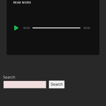
READ MORE
Audio
00:00
00:00
Player
Search
Search