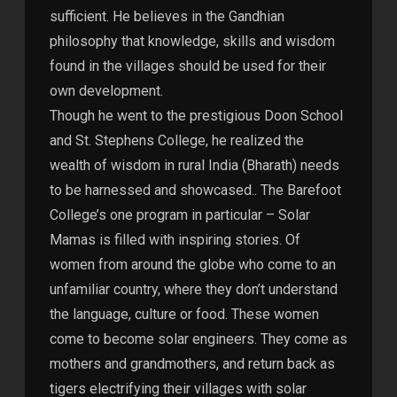
sufficient. He believes in the Gandhian
philosophy that knowledge, skills and wisdom
found in the villages should be used for their
own development.
Though he went to the prestigious Doon School
and St. Stephens College, he realized the
wealth of wisdom in rural India (Bharath) needs
to be harnessed and showcased.. The Barefoot
College’s one program in particular – Solar
Mamas is filled with inspiring stories. Of
women from around the globe who come to an
unfamiliar country, where they don’t understand
the language, culture or food. These women
come to become solar engineers. They come as
mothers and grandmothers, and return back as
tigers electrifying their villages with solar