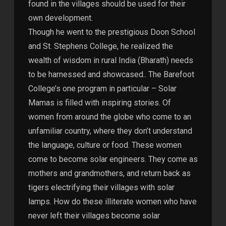
found in the villages should be used for their
own development.
Though he went to the prestigious Doon School
and St. Stephens College, he realized the
wealth of wisdom in rural India (Bharath) needs
to be harnessed and showcased.. The Barefoot
College’s one program in particular – Solar
Mamas is filled with inspiring stories. Of
women from around the globe who come to an
unfamiliar country, where they don’t understand
the language, culture or food. These women
come to become solar engineers. They come as
mothers and grandmothers, and return back as
tigers electrifying their villages with solar
lamps. How do these illiterate women who have
never left their villages become solar