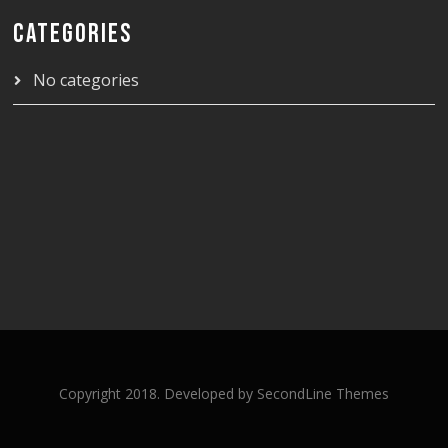
CATEGORIES
No categories
Copyright 2018. Developed by
SecondLine Themes