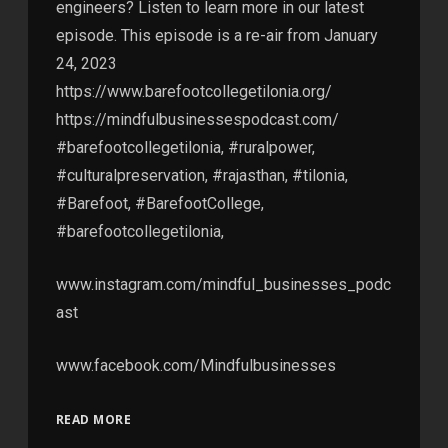
engineers? Listen to learn more in our latest
episode. This episode is a re-air from January
24, 2023
https://www.barefootcollegetilonia.org/
https://mindfulbusinessespodcast.com/
#barefootcollegetilonia, #ruralpower,
#culturalpreservation, #rajasthan, #tilonia,
#Barefoot, #BarefootCollege,
#barefootcollegetilonia,
www.instagram.com/mindful_businesses_podc
ast
www.facebook.com/Mindfulbusinesses
READ MORE