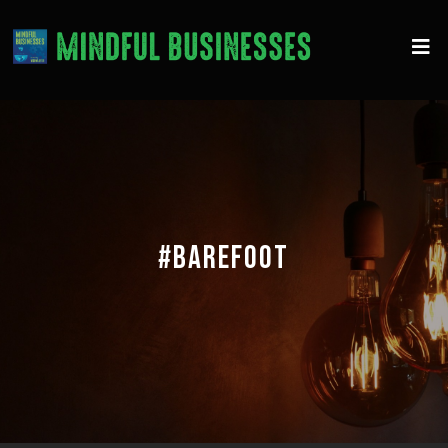
#BAREFOOT