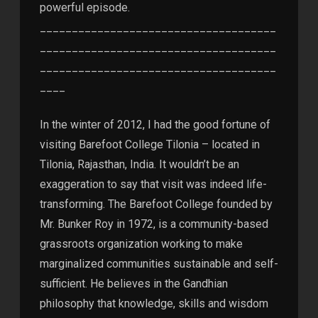
powerful episode.
_____________________________________
_____________________________________
_____________________________________
____
In the winter of 2012, I had the good fortune of
visiting Barefoot College Tilonia – located in
Tilonia, Rajasthan, India. It wouldn’t be an
exaggeration to say that visit was indeed life-
transforming. The Barefoot College founded by
Mr. Bunker Roy in 1972, is a community-based
grassroots organization working to make
marginalized communities sustainable and self-
sufficient. He believes in the Gandhian
philosophy that knowledge, skills and wisdom