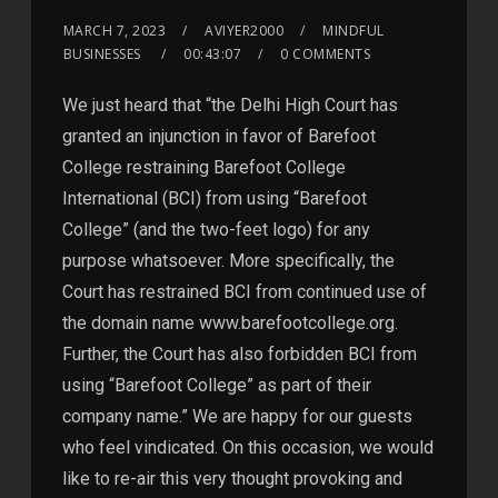
MARCH 7, 2023
AVIYER2000
MINDFUL
BUSINESSES
00:43:07
0 COMMENTS
We just heard that “the Delhi High Court has
granted an injunction in favor of Barefoot
College restraining Barefoot College
International (BCI) from using “Barefoot
College” (and the two-feet logo) for any
purpose whatsoever. More specifically, the
Court has restrained BCI from continued use of
the domain name www.barefootcollege.org.
Further, the Court has also forbidden BCI from
using “Barefoot College” as part of their
company name.” We are happy for our guests
who feel vindicated. On this occasion, we would
like to re-air this very thought provoking and