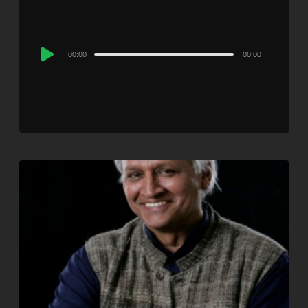
Audio
00:00
00:00
Player