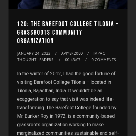
120: THE BAREFOOT COLLEGE TILONIA –
GRASSROOTS COMMUNITY
ORGANIZATION
JANUARY 24, 2023
AVIYER2000
IMPACT,
THOUGHT LEADERS
00:43:07
0 COMMENTS
In the winter of 2012, I had the good fortune of
visiting Barefoot College Tilonia – located in
Tilonia, Rajasthan, India. It wouldn’t be an
exaggeration to say that visit was indeed life-
transforming. The Barefoot College founded by
Mr. Bunker Roy in 1972, is a community-based
grassroots organization working to make
marginalized communities sustainable and self-