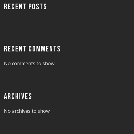
RECENT POSTS
RECENT COMMENTS
No comments to show.
ARCHIVES
No archives to show.