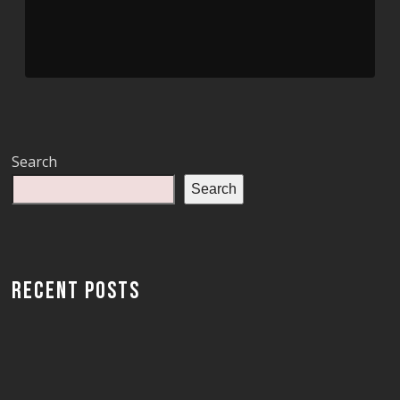
Search
Search
RECENT POSTS