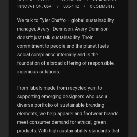
INNOVATION, USA
00:54:42
0 COMMENTS
We talk to Tyler Chaffo – global sustainability
manager, Avery -Dennison. Avery Dennison
doesn’t just talk sustainability. Their
commitment to people and the planet fuels
social compliance internally and is the
foundation of a broad offering of responsible,
ingenious solutions.
From labels made from recycled yarn to
supporting emerging designers who use a
diverse portfolio of sustainable branding
elements, we help apparel and footwear brands
meet consumer demand for ethical, green
products. With high sustainability standards that