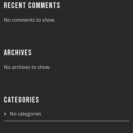
RECENT COMMENTS
No comments to show.
ARCHIVES
No archives to show.
CATEGORIES
No categories