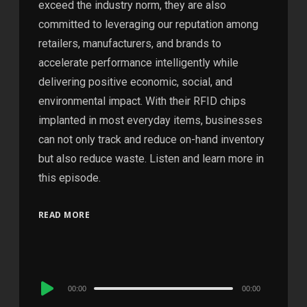
exceed the industry norm, they are also
committed to leveraging our reputation among
retailers, manufacturers, and brands to
accelerate performance intelligently while
delivering positive economic, social, and
environmental impact. With their RFID chips
implanted in most everyday items, businesses
can not only track and reduce on-hand inventory
but also reduce waste. Listen and learn more in
this episode.
READ MORE
Audio
00:00
00:00
Player