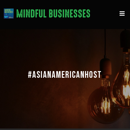
#ASIANAMERICANHOST