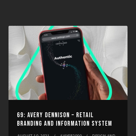
69: AVERY DENNISON – RETAIL
BRANDING AND INFORMATION SYSTEM
AUGUST 10, 2021
AVIYER2000
DESIGN AND